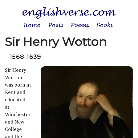
Sir Henry Wotton
1568-1639
Sir Henry
Wotton
was born in
Kent and
educated
at
Winchester
and New
College
and the