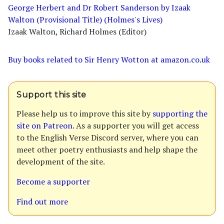
George Herbert and Dr Robert Sanderson by Izaak
Walton (Provisional Title) (Holmes's Lives)
Izaak Walton, Richard Holmes (Editor)
Buy books related to Sir Henry Wotton at amazon.co.uk
Support this site
Please help us to improve this site by
supporting the
site on Patreon
. As a supporter you will get access
to the English Verse Discord server, where you can
meet other poetry enthusiasts and help shape the
development of the site.
Become a supporter
Find out more