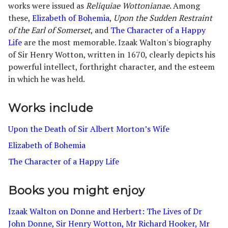
works were issued as
Reliquiae Wottonianae
. Among
these,
Elizabeth of Bohemia
,
Upon the Sudden Restraint
of the Earl of Somerset
, and
The Character of a Happy
Life
are the most memorable. Izaak Walton's biography
of Sir Henry Wotton, written in 1670, clearly depicts his
powerful intellect, forthright character, and the esteem
in which he was held.
Works include
Upon the Death of Sir Albert Morton’s Wife
Elizabeth of Bohemia
The Character of a Happy Life
Books you might enjoy
Izaak Walton on Donne and Herbert: The Lives of Dr
John Donne, Sir Henry Wotton, Mr Richard Hooker, Mr