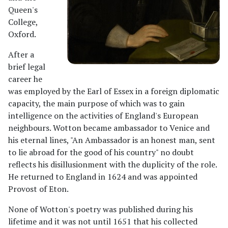
Queen's
College,
Oxford.
After a
brief legal
career he
was employed by the Earl of Essex in a foreign diplomatic
capacity, the main purpose of which was to gain
intelligence on the activities of England's European
neighbours. Wotton became ambassador to Venice and
his eternal lines, "An Ambassador is an honest man, sent
to lie abroad for the good of his country" no doubt
reflects his disillusionment with the duplicity of the role.
He returned to England in 1624 and was appointed
Provost of Eton.
None of Wotton's poetry was published during his
lifetime and it was not until 1651 that his collected