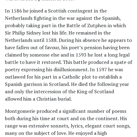
In 1586 he joined a Scottish contingent in the
Netherlands fighting in the war against the Spanish,
probably taking part in the Battle of Zutphen in which
Sir Philip Sidney lost his life. He remained in the
Netherlands until 1588. During his absence he appears to
have fallen out of favour, his poet’s pension having been
claimed by someone else and in 1593 he lost a long legal
battle to have it restored. This battle produced a spate of
poetry expressing his disillusionment. In 1597 he was
outlawed for his part in a Catholic plot to establish a
Spanish garrison in Scotland. He died the following year
and only the intercession of the King of Scotland
allowed him a Christian burial.
Montgomerie produced a significant number of poems
both during his time at court and on the continent. His
range was extensive sonnets, lyrics, elegant court songs,
many on the subject of love. He enjoyed a high