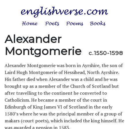
Alexander
Montgomerie
c.1550-1598
Alexander Montgomerie was born in Ayrshire, the son of
Laird Hugh Montgomerie of Hessihead, North Ayrshire.
His father died when Alexander was a child and he was
brought up as a member of the Church of Scotland but
after travelling to the continent he converted to
Catholicism. He became a member of the court in
Edinburgh of King James VI of Scotland in the early
1580’s where he was the principal member of a group of
makars (court poets), which included the king himself. He
was awarded a pension in 1583.