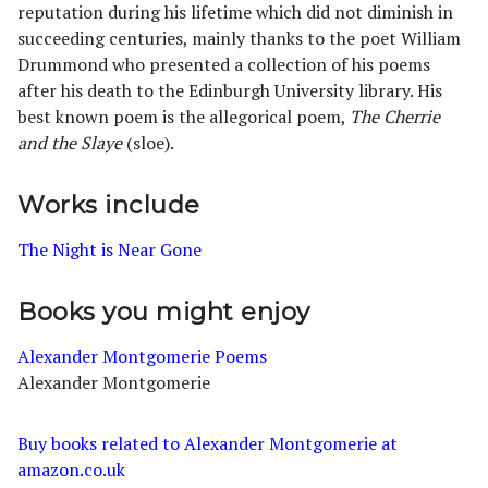
reputation during his lifetime which did not diminish in
succeeding centuries, mainly thanks to the poet William
Drummond who presented a collection of his poems
after his death to the Edinburgh University library. His
best known poem is the allegorical poem,
The Cherrie
and the Slaye
(sloe).
Works include
The Night is Near Gone
Books you might enjoy
Alexander Montgomerie Poems
Alexander Montgomerie
Buy books related to Alexander Montgomerie at
amazon.co.uk