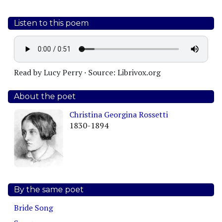
Listen to this poem
Read by Lucy Perry
·
Source: Librivox.org
About the poet
Christina Georgina Rossetti
1830-1894
By the same poet
Bride Song