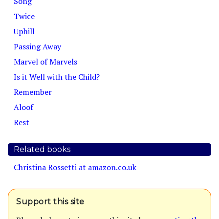
Song
Twice
Uphill
Passing Away
Marvel of Marvels
Is it Well with the Child?
Remember
Aloof
Rest
Related books
Christina Rossetti at amazon.co.uk
Support this site