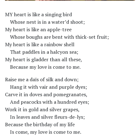
MY heart is like a singing bird
Whose nest is in a water’d shoot;
My heart is like an apple-tree
Whose boughs are bent with thick-set fruit;
My heart is like a rainbow shell
That paddles in a halcyon sea;
My heart is gladder than all these,
Because my love is come to me.
Raise me a daïs of silk and down;
Hang it with vair and purple dyes;
Carve it in doves and pomegranates,
And peacocks with a hundred eyes;
Work it in gold and silver grapes,
In leaves and silver fleurs-de-lys;
Because the birthday of my life
Is come, my love is come to me.