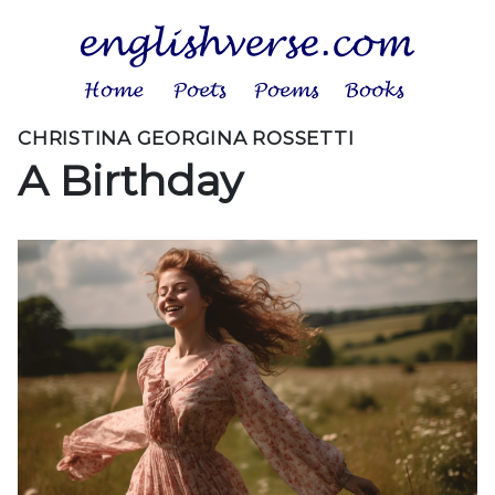
CHRISTINA GEORGINA ROSSETTI
A Birthday